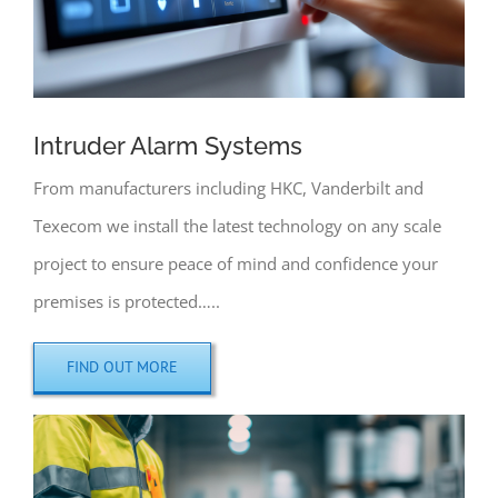
Intruder Alarm Systems
From manufacturers including HKC, Vanderbilt and
Texecom we install the latest technology on any scale
project to ensure peace of mind and confidence your
premises is protected…..
FIND OUT MORE