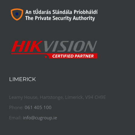
LIMERICK
Leamy House, Hartstonge, Limerick, V94 CH9E
Phone:
061 405 100
Email:
info@cugroup.ie