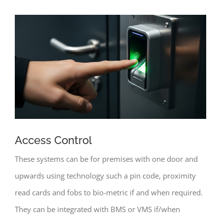
Access Control
These systems can be for premises with one door and
upwards using technology such a pin code, proximity
read cards and fobs to bio-metric if and when required.
They can be integrated with BMS or VMS if/when