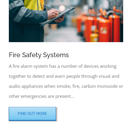
Fire Safety Systems
A fire alarm system has a number of devices working
together to detect and warn people through visual and
audio appliances when smoke, fire, carbon monoxide or
other emergencies are present…
FIND OUT MORE