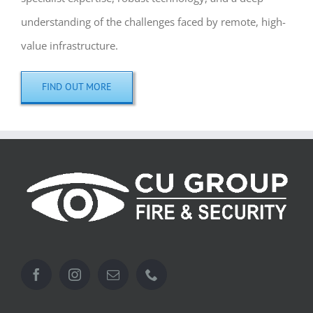
understanding of the challenges faced by remote, high-
value infrastructure.
FIND OUT MORE