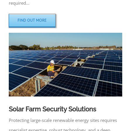
required…
FIND OUT MORE
Solar Farm Security Solutions
Protecting large-scale renewable energy sites requires
specialist expertise, robust technology, and a deep