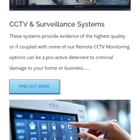
CCTV & Surveillance Systems
These systems provide evidence of the highest quality
or if coupled with some of our Remote CCTV Monitoring
options can be a pro-active deterrent to criminal
damage to your home or business…..
FIND OUT MORE