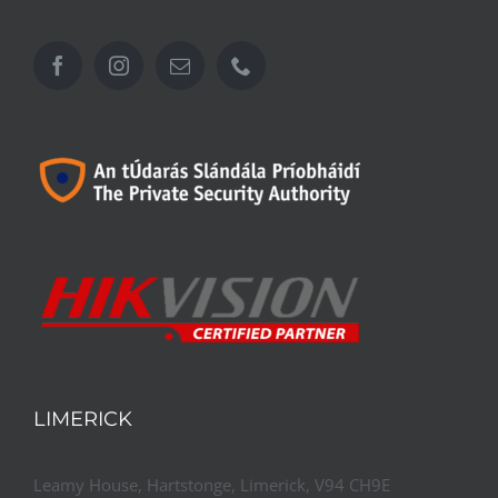
LIMERICK
Leamy House, Hartstonge, Limerick, V94 CH9E