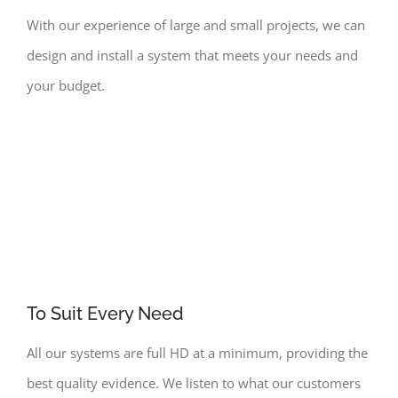
With
our experience of large and small projects, we can
design and install a system that meets your needs and
your budget.
To Suit Every Need
All our systems are full HD at a minimum, providing the
best quality evidence. We listen to what our customers