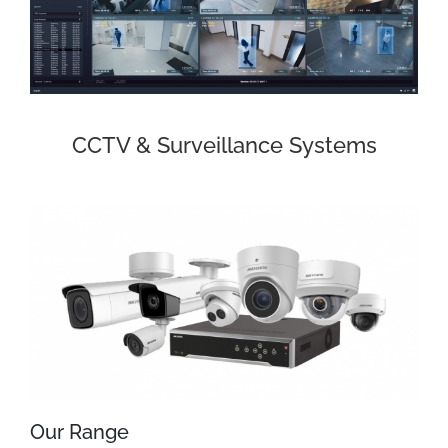
CCTV & Surveillance Systems
Our Range