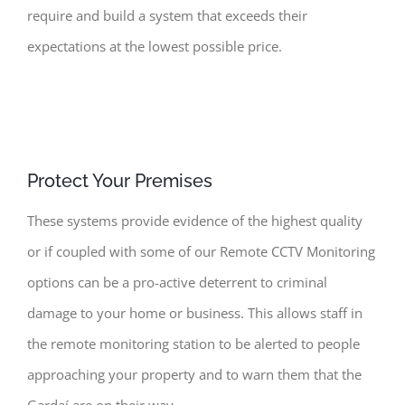
require and build a system that exceeds their
expectations at the lowest possible price.
Protect Your Premises
These systems provide evidence of the highest quality
or if coupled with some of our Remote CCTV Monitoring
options can be a pro-active deterrent to criminal
damage to your home or business. This allows staff in
the remote monitoring station to be alerted to people
approaching your property and to warn them that the