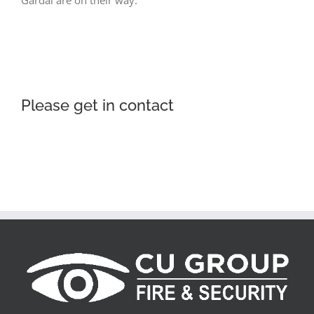
Gardaí are on their way.
Please get in contact