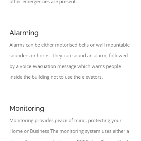
other emergencies are present.
Alarming
Alarms can be either motorised bells or wall mountable
sounders or horns. They can sound an alarm, followed
by a voice evacuation message which warns people
inside the building not to use the elevators.
Monitoring
Monitoring provides peace of mind, protecting your
Home or Business The monitoring system uses either a