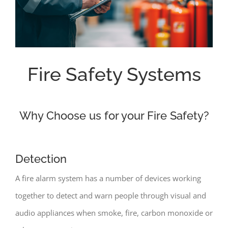
Fire Safety Systems
Why Choose us for your Fire Safety?
Detection
A fire alarm system has a number of devices working
together to detect and warn people through visual and
audio appliances when smoke, fire, carbon monoxide or