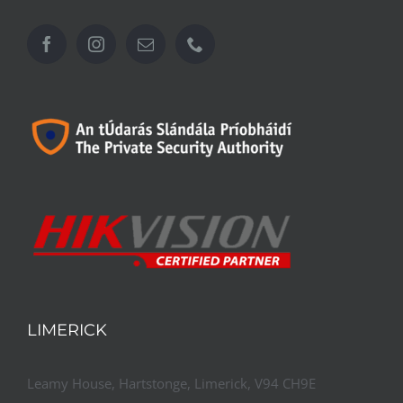
LIMERICK
Leamy House, Hartstonge, Limerick, V94 CH9E