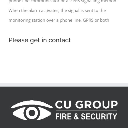
phone line communicator or a GPRS signalling method.
When the alarm activates, the signal is sent to the
monitoring station over a phone line, GPRS or both
Please get in contact